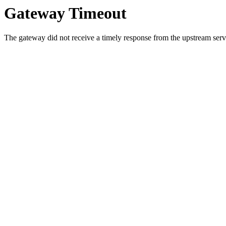
Gateway Timeout
The gateway did not receive a timely response from the upstream serve