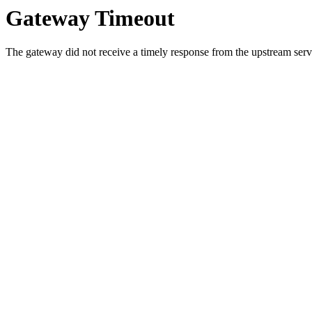
Gateway Timeout
The gateway did not receive a timely response from the upstream serve